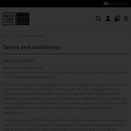
English GB
0
Home
Terms and conditions
Terms and conditions
Sales conditions
Applicable law and forum:
Responsible for the distribution and sale of the products offered in this portal
is society
Best Home Stores S.L.
This purchase system is submitted to current legislation in Spain (Civil Code,
Commercial Code, Law 7/1996, of January 15, for retail management, Law
7/1998, of the General Condition Condition, Law 26/1984, General For the
defense of consumers and users, Royal Decree 1906/1999, of December 17,
concerning telephone and electronic contracting with general conditions and
Law 34/2002, of services of the Information Society and Electronic
Commerce).
According to Law 34/2002 of July 11, the contract will be presumed held at the
service of the Seller (Spain). If, if applicable, there were disagreements that
may arise as a result of this contractual relationship and could not be