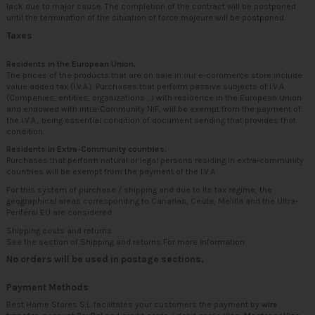
lack due to major cause. The completion of the contract will be postponed
until the termination of the situation of force majeure will be postponed.
Taxes
Residents in the European Union.
The prices of the products that are on sale in our e-commerce store include
value added tax (I.V.A.). Purchases that perform passive subjects of I.V.A.
(Companies, entities, organizations ...) with residence in the European Union
and endowed with intra-Community NIF, will be exempt from the payment of
the I.V.A., being essential condition of document sending that provides that
condition.
Residents in Extra-Community countries.
Purchases that perform natural or legal persons residing in extra-community
countries will be exempt from the payment of the I.V.A.
For this system of purchase / shipping and due to its tax regime, the
geographical areas corresponding to Canarias, Ceuta, Melilla and the Ultra-
Periféral EU are considered.
Shipping costs and returns:
See the section of
Shipping and returns
For more information.
No orders will be used in postage sections.
Payment Methods
Best Home Stores S.L. facilitates your customers the payment by
wire