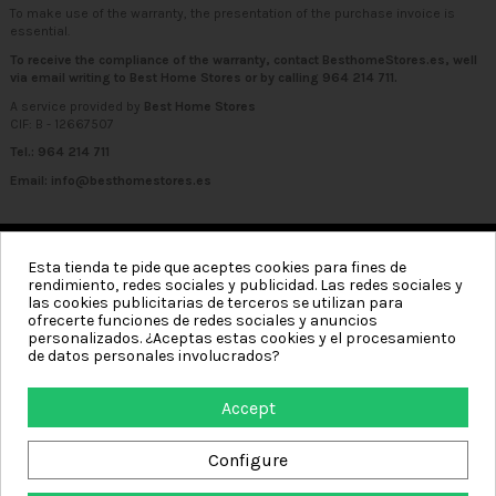
To make use of the warranty, the presentation of the purchase invoice is
essential.
To receive the compliance of the warranty, contact BesthomeStores.es, well
via email writing to
Best Home Stores
or by calling
964 214 711
.
A service provided by
Best Home Stores
CIF: B - 12667507
Tel.: 964 214 711
Email:
info@besthomestores.es
Esta tienda te pide que aceptes cookies para fines de
rendimiento, redes sociales y publicidad. Las redes sociales y
Categories
las cookies publicitarias de terceros se utilizan para
ofrecerte funciones de redes sociales y anuncios
Information
personalizados. ¿Aceptas estas cookies y el procesamiento
de datos personales involucrados?
My account
Accept
Contact us
Configure