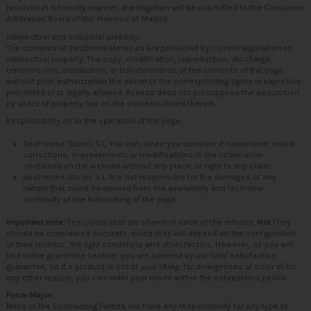
resolved in a friendly manner, the litigation will be submitted to the Consumer
Arbitration Board of the Province of Madrid.
Intellectual and industrial property:
The contents of Besthomestores.es are protected by current legislation on
intellectual property. The copy, modification, reproduction, discharge,
transmission, distribution, or transformation of the contents of the page,
without prior authorization the owner of the corresponding rights is expressly
prohibited or is legally allowed. Access does not presuppose the acquisition
by users of property law on the contents listed therein.
Responsibility as to the operation of the page:
Best Home Stores S.L. You can, when you consider it convenient, make
corrections, improvements or modifications in the information
contained on the website without any place, or right to any claim.
Best Home Stores S.L. It is not responsible for the damages of any
nature that could be derived from the availability and technical
continuity of the functioning of the page.
Important note:
The colors that are shown in each of the articles,
Not
They
should be considered accurate, since they will depend on the configuration
of their monitor, the light conditions and other factors. However, as you will
find in the guarantee section, you are covered by our total satisfaction
guarantee, so if a product is not of your liking, for divergences of color or for
any other reason, you can order your return within the established period.
Force Major:
None of the Contracting Parties will have any responsibility for any type of