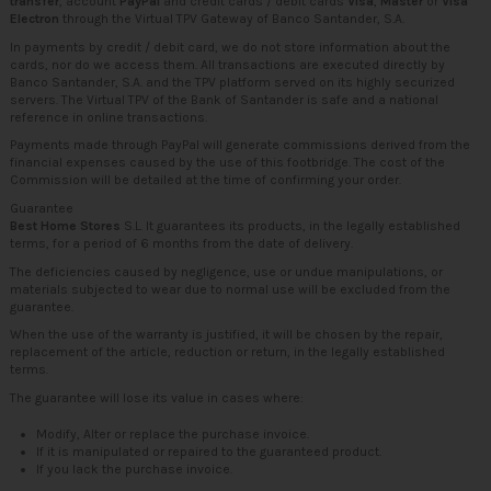
transfer
, account
PayPal
and credit cards / debit cards
Visa
,
Master
or
Visa
Electron
through the Virtual TPV Gateway of Banco Santander, S.A.
In payments by credit / debit card, we do not store information about the
cards, nor do we access them. All transactions are executed directly by
Banco Santander, S.A. and the TPV platform served on its highly securized
servers. The Virtual TPV of the Bank of Santander is safe and a national
reference in online transactions.
Payments made through PayPal will generate commissions derived from the
financial expenses caused by the use of this footbridge. The cost of the
Commission will be detailed at the time of confirming your order.
Guarantee
Best Home Stores
S.L. It guarantees its products, in the legally established
terms, for a period of 6 months from the date of delivery.
The deficiencies caused by negligence, use or undue manipulations, or
materials subjected to wear due to normal use will be excluded from the
guarantee.
When the use of the warranty is justified, it will be chosen by the repair,
replacement of the article, reduction or return, in the legally established
terms.
The guarantee will lose its value in cases where:
Modify, Alter or replace the purchase invoice.
If it is manipulated or repaired to the guaranteed product.
If you lack the purchase invoice.