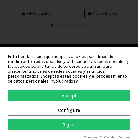
Add to basket
Add to basket
Esta tienda te pide que aceptes cookies para fines de
rendimiento, redes sociales y publicidad. Las redes sociales y
Categories
las cookies publicitarias de terceros se utilizan para
ofrecerte funciones de redes sociales y anuncios
Information
personalizados. ¿Aceptas estas cookies y el procesamiento
de datos personales involucrados?
My account
Accept
Contact us
Configure
Reject
Textiles de Hogar - Online store where you can buy towels, sarong towels,
plain towels, embroidered towels, bathrobes for men and women,
Privacy & Cookie Policy