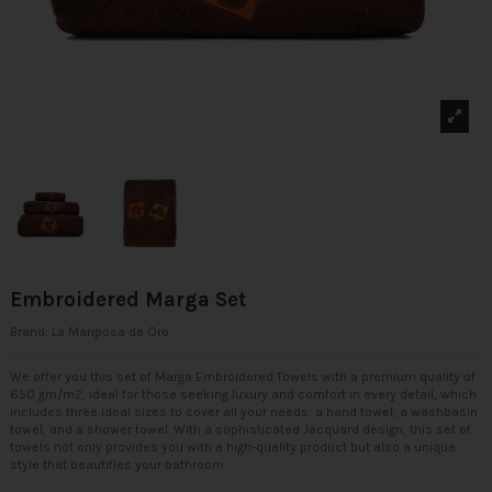
Embroidered Marga Set
Brand:
La Mariposa de Oro
We offer you this set of Marga Embroidered Towels with a premium quality of
650 gm/m2, ideal for those seeking luxury and comfort in every detail, which
includes three ideal sizes to cover all your needs: a hand towel, a washbasin
towel, and a shower towel. With a sophisticated Jacquard design, this set of
towels not only provides you with a high-quality product but also a unique
style that beautifies your bathroom.