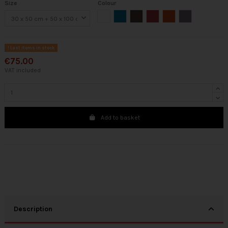
Size
Colour
White
Turquoise
Brown
Bordeaux
Orange
Gray
Last items in stock
€75.00
VAT included
Add to basket
Description