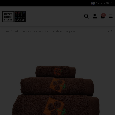
English GB
0
Home
Bathroom
Game Towels
Embroidered Marga Set