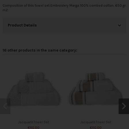
Composition of this towel set Embroidery Marga 100% combed cotton. 650 gr.
m2.
Product Details
16 other products in the same category:
Jacquard Towel Set
Jacquard Towel Set
€110.00
€110.00