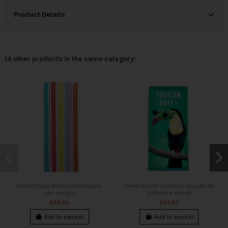
Product Details
14 other products in the same category:
Toalla Playa Stripes Terciopelo
Towel Beach Summer Toucan do
con solapa
it Printed Velvet
€48.95
€33.90
Add to basket
Add to basket