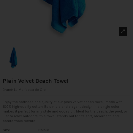
Plain Velvet Beach Towel
Brand:
La Mariposa de Oro
Enjoy the softness and quality of our plain velvet beach towel, made with
100% high-quality cotton. Its simple and elegant design in a single color
makes it perfect for any style and occasion. Ideal for the beach, the pool, or
just to relax outdoors, this towel stands out for its soft, absorbent, and
comfortable texture.
Size
Colour