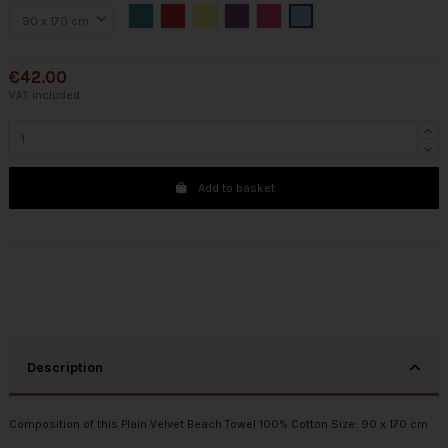
Green
Red
Yellow
Purple
Fuchsia
Blue
€42.00
VAT included
Add to basket
Description
Composition of this Plain Velvet Beach Towel 100% Cotton Size: 90 x 170 cm