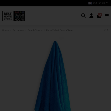
English GB
0
Home
Bathroom
Beach Towels
Plain Velvet Beach Towel