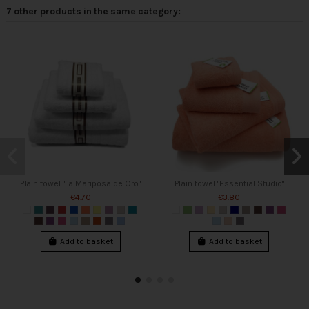
7 other products in the same category:
Plain towel "La Mariposa de Oro"
Plain towel "Essential Studio"
€4.70
€3.80
Add to basket
Add to basket