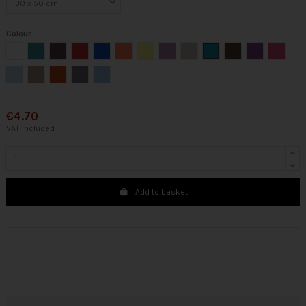
Colour
White
Green
Eggplant
Red
Sapphire
Coral
Yellow
Mallow
Cream
Emerald
Brown
Purple
Fuchsia
Light blue
Chocolate
Orange
Gray
Blue
€4.70
VAT included
Add to basket