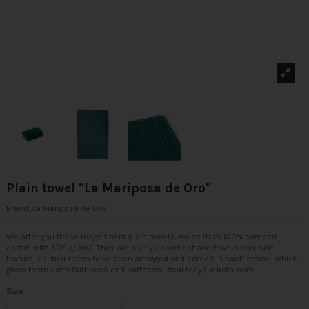
Plain towel "La Mariposa de Oro"
Brand:
La Mariposa de Oro
We offer you these magnificent plain towels, made from 100% combed
cotton with 500 gr./m2. They are highly absorbent and have a very soft
texture, as their fibers have been arranged and carded in each strand, which
gives them extra fluffiness and softness. Ideal for your bathroom.
Size