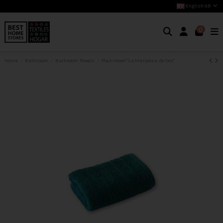
English GB
0
Home
Bathroom
Bathroom Towels
Plain towel "La Mariposa de Oro"