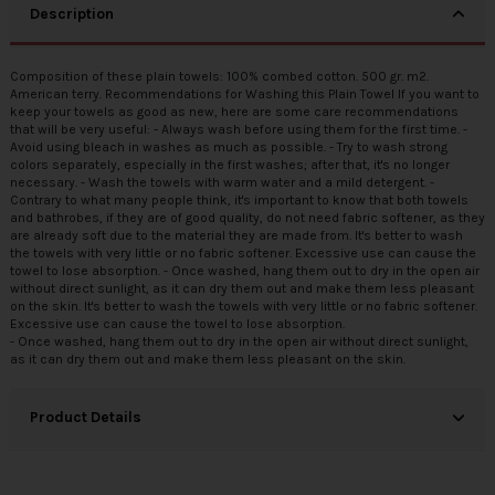
Description
Composition of these plain towels: 100% combed cotton. 500 gr. m2.
American terry. Recommendations for Washing this Plain Towel If you want to
keep your towels as good as new, here are some care recommendations
that will be very useful: - Always wash before using them for the first time. -
Avoid using bleach in washes as much as possible. - Try to wash strong
colors separately, especially in the first washes; after that, it's no longer
necessary. - Wash the towels with warm water and a mild detergent. -
Contrary to what many people think, it's important to know that both towels
and bathrobes, if they are of good quality, do not need fabric softener, as they
are already soft due to the material they are made from. It's better to wash
the towels with very little or no fabric softener. Excessive use can cause the
towel to lose absorption. - Once washed, hang them out to dry in the open air
without direct sunlight, as it can dry them out and make them less pleasant
on the skin. It's better to wash the towels with very little or no fabric softener.
Excessive use can cause the towel to lose absorption.
- Once washed, hang them out to dry in the open air without direct sunlight,
as it can dry them out and make them less pleasant on the skin.
Product Details