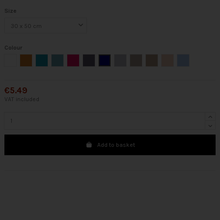
Size
Colour
White
Ocher
Emerald
Aqua
Raspberry
Steel
Marine
Silver
Linen
Chocolate
Pink
Blue
€5.49
VAT included
Add to basket