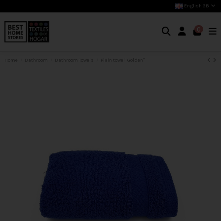
English GB
0
Home
Bathroom
Bathroom Towels
Plain towel "Golden"