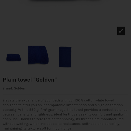
Plain towel "Golden"
Brand:
Golden
Elevate the experience of your bath with our 100% cotton white towel,
designed to offer you an incomparable smoothness and a high absorption
capacity. With a 550 gr / m² grammage, this towel provides a perfect balance
between density and lightness, ideal for those seeking comfort and quality in
each use. Thanks to zero torsion technology, its threads are manufactured
without twisting, which increases its resistance, softness and durability,
maintaining its texture soft for much longer