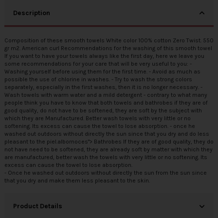
Description
Composition of these smooth towels White color 100% cotton Zero Twist. 550
gr m2. American curl Recommendations for the washing of this smooth towel
If you want to have your towels always like the first day, here we leave you
some recommendations for your care that will be very useful to you: -
Washing yourself before using them for the first time. - Avoid as much as
possible the use of chlorine in washes. - Try to wash the strong colors
separately, especially in the first washes, then it is no longer necessary. -
Wash towels with warm water and a mild detergent - contrary to what many
people think you have to know that both towels and bathrobes if they are of
good quality, do not have to be softened, they are soft by the subject with
which they are Manufactured. Better wash towels with very little or no
softening. Its excess can cause the towel to lose absorption. - once he
washed out outdoors without directly the sun since that you dry and do less
pleasant to the piel.albornoces"> Bathrobes If they are of good quality, they do
not have need to be softened, they are already soft by matter with which they
are manufactured, better wash the towels with very little or no softening. Its
excess can cause the towel to lose absorption.
- Once he washed out outdoors without directly the sun from the sun since
that you dry and make them less pleasant to the skin.
Product Details