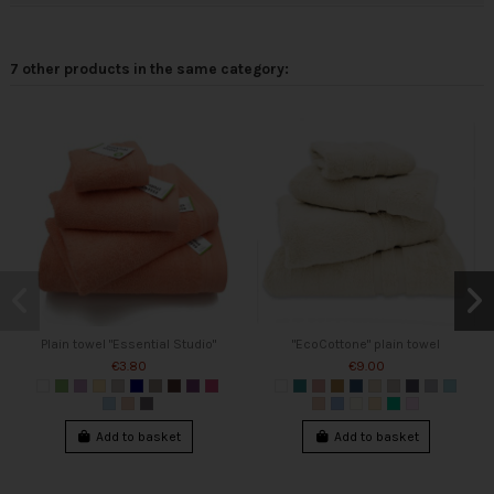
7 other products in the same category:
Plain towel "Essential Studio"
"EcoCottone" plain towel
€3.80
€9.00
Add to basket
Add to basket