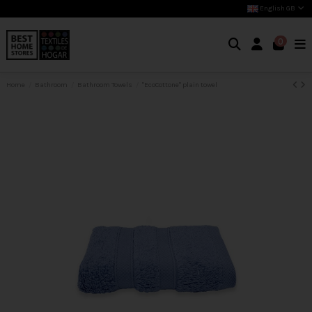
English GB
0
Home
Bathroom
Bathroom Towels
"EcoCottone" plain towel