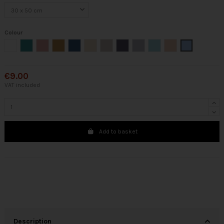
Colour
White
Green
Nude
Mustard
Cobalt
Beige
Cream
Steel
Silver
Mint
Pink
Blue
€9.00
VAT included
Add to basket
Description