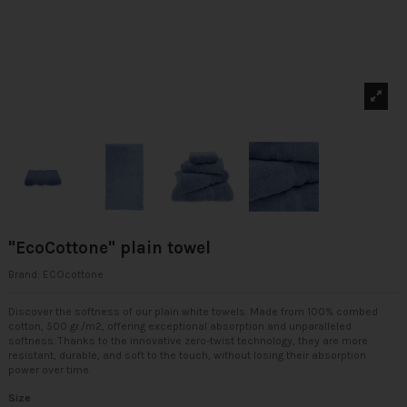
"EcoCottone" plain towel
Brand:
ECOcottone
Discover the softness of our plain white towels. Made from 100% combed
cotton, 500 gr./m2, offering exceptional absorption and unparalleled
softness. Thanks to the innovative zero-twist technology, they are more
resistant, durable, and soft to the touch, without losing their absorption
power over time.
Size