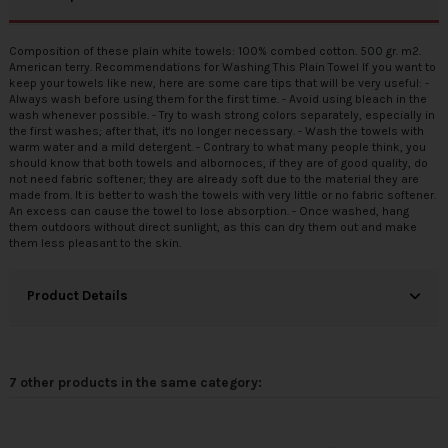
Composition of these plain white towels: 100% combed cotton. 500 gr. m2.
American terry. Recommendations for Washing This Plain Towel If you want to
keep your towels like new, here are some care tips that will be very useful: -
Always wash before using them for the first time. - Avoid using bleach in the
wash whenever possible. - Try to wash strong colors separately, especially in
the first washes; after that, it's no longer necessary. - Wash the towels with
warm water and a mild detergent. - Contrary to what many people think, you
should know that both towels and
albornoces
, if they are of good quality, do
not need fabric softener; they are already soft due to the material they are
made from. It is better to wash the towels with very little or no fabric softener.
An excess can cause the towel to lose absorption. - Once washed, hang
them outdoors without direct sunlight, as this can dry them out and make
them less pleasant to the skin.
Product Details
7 other products in the same category: