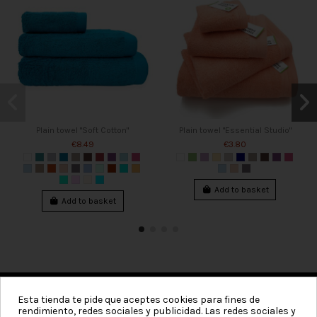
Plain towel "Soft Cotton"
Plain towel "Essential Studio"
€8.49
€3.80
Add to basket
Add to basket
Esta tienda te pide que aceptes cookies para fines de
rendimiento, redes sociales y publicidad. Las redes sociales y
Categories