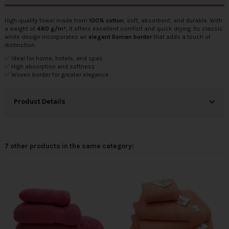
High-quality towel made from
100% cotton
, soft, absorbent, and durable. With
a weight of
480 g/m²
, it offers excellent comfort and quick drying. Its classic
white design incorporates an
elegant Roman border
that adds a touch of
distinction.
✅ Ideal for home, hotels, and spas
✅ High absorption and softness
✅ Woven border for greater elegance
Product Details
7 other products in the same category: