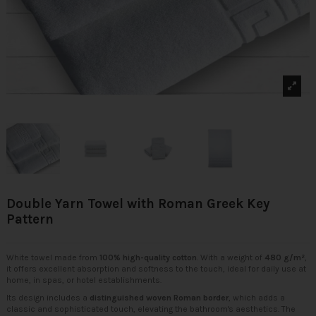
Double Yarn Towel with Roman Greek Key
Pattern
White towel made from
100% high-quality cotton
. With a weight of
480 g/m²
,
it offers excellent absorption and softness to the touch, ideal for daily use at
home, in spas, or hotel establishments.
Its design includes a
distinguished woven Roman border
, which adds a
classic and sophisticated touch, elevating the bathroom's aesthetics. The