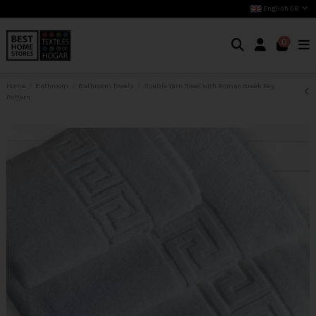
English GB
0
Home
Bathroom
Bathroom Towels
Double Yarn Towel with Roman Greek Key
Pattern