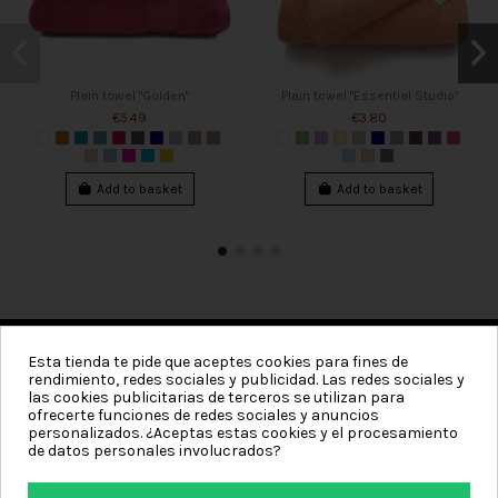
Plain towel "Golden"
Plain towel "Essential Studio"
€5.49
€3.80
Add to basket
Add to basket
Esta tienda te pide que aceptes cookies para fines de
rendimiento, redes sociales y publicidad. Las redes sociales y
Categories
las cookies publicitarias de terceros se utilizan para
ofrecerte funciones de redes sociales y anuncios
Information
personalizados. ¿Aceptas estas cookies y el procesamiento
de datos personales involucrados?
My account