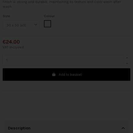
finish is strong and durable, maintaining its texture and color wash after
wash.
Size
Colour
White
€24.00
VAT included
Add to basket
Description